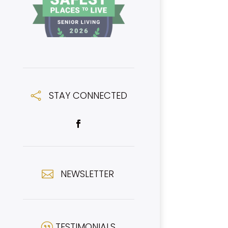
STAY CONNECTED

NEWSLETTER

TESTIMONIALS
|