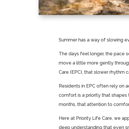
Summer has a way of slowing ev
The days feel longer, the pace so
move a little more gently thro
Care (EPC), that slower rhythm c
Residents in EPC often rely on a
comfort is a priority that shapes
months, that attention to comf
Here at Priority Life Care, we a
deep understanding that even s