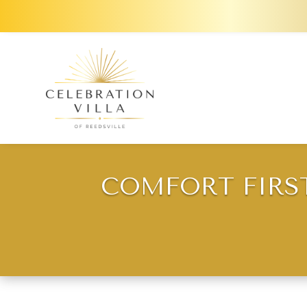
COMFORT FIRS