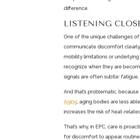
difference.
LISTENING CLOS
One of the unique challenges of
communicate discomfort clearly. F
mobility limitations or underlying
recognize when they are becom
signals are often subtle: fatigue,
And that’s problematic, because
Aging
, aging bodies are less abl
increases the risk of heat-related
That’s why, in EPC, care is proact
for discomfort to appear, routine