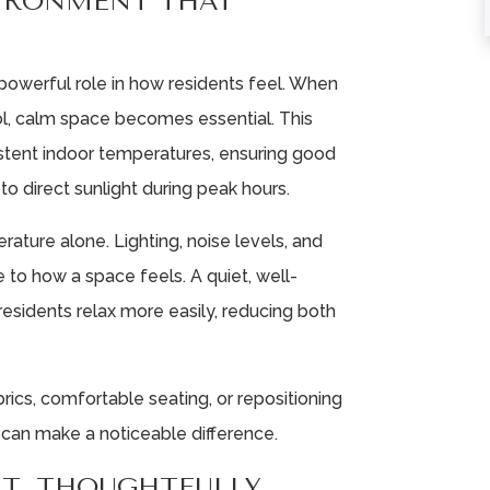
VIRONMENT THAT
powerful role in how residents feel. When
ol, calm space becomes essential. This
istent indoor temperatures, ensuring good
to direct sunlight during peak hours.
ture alone. Lighting, noise levels, and
 to how a space feels. A quiet, well-
esidents relax more easily, reducing both
abrics, comfortable seating, or repositioning
, can make a noticeable difference.
T, THOUGHTFULLY