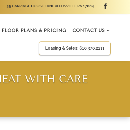
55 CARRIAGE HOUSE LANE REEDSVILLE, PA 17084
FLOOR PLANS & PRICING
CONTACT US
Leasing & Sales:
610.370.2211
EAT WITH CARE