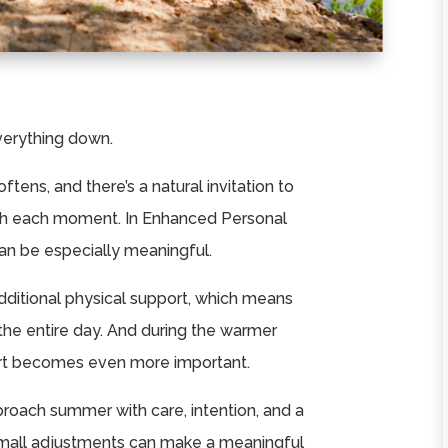
erything down.
ftens, and there’s a natural invitation to
ugh each moment. In Enhanced Personal
an be especially meaningful.
dditional physical support, which means
 the entire day. And during the warmer
ort becomes even more important.
pproach summer with care, intention, and a
mall adjustments can make a meaningful