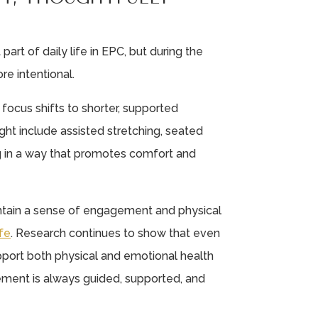
rt of daily life in EPC, but during the
e intentional.
 focus shifts to shorter, supported
t include assisted stretching, seated
ng in a way that promotes comfort and
intain a sense of engagement and physical
fe
. Research continues to show that even
port both physical and emotional health
vement is always guided, supported, and