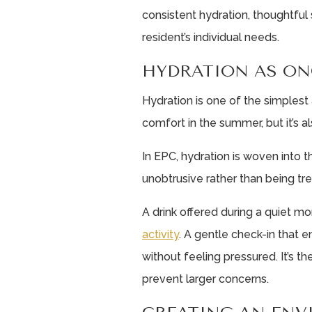
consistent hydration, thoughtful
resident’s individual needs.
HYDRATION AS ON
Hydration is one of the simples
comfort in the summer, but it’s a
In EPC, hydration is woven into t
unobtrusive rather than being tre
A drink offered during a quiet 
activity
. A gentle check-in that 
without feeling pressured. It’s th
prevent larger concerns.