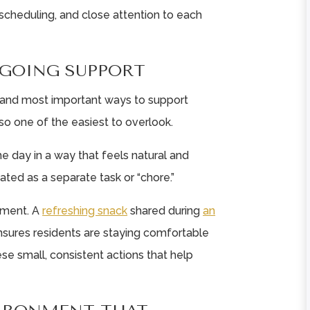
 scheduling, and close attention to each
★
★
★
★
★
★
★
★
★
★
GOING SUPPORT
Celebration Villa of
Celebration Villa 
Reedsville is very
Reedsville is a
t and most important ways to support
much well cared for
caring communit
lso one of the easiest to overlook.
as a facility and
Staff are very car
resident ...
and take care ...
he day in a way that feels natural and
Read More
Read More
ated as a separate task or “chore.”
Heather Rowles
Jennifer Brown
moment. A
refreshing snack
shared during
an
ensures residents are staying comfortable
ese small, consistent actions that help