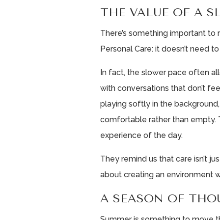
THE VALUE OF A 
There’s something important to
Personal Care: it doesn’t need t
In fact, the slower pace often 
with conversations that don’t fe
playing softly in the background
comfortable rather than empty.
experience of the day.
They remind us that care isn’t j
about creating an environment w
A SEASON OF THO
Summer is something to move thr