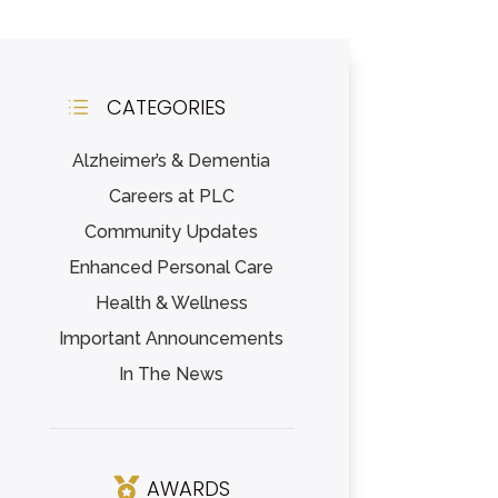
CATEGORIES
d
Alzheimer’s & Dementia
Careers at PLC
Community Updates
Enhanced Personal Care
Health & Wellness
Important Announcements
In The News
AWARDS
