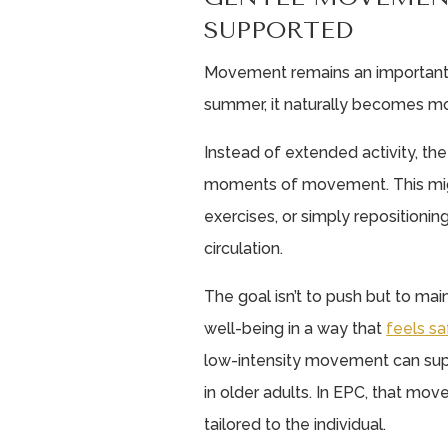
SUPPORTED
Movement remains an important pa
summer, it naturally becomes mor
Instead of extended activity, the
moments of movement. This migh
exercises, or simply repositioni
circulation.
The goal isn’t to push but to ma
well-being in a way that
feels sa
low-intensity movement can sup
in older adults. In EPC, that mo
tailored to the individual.