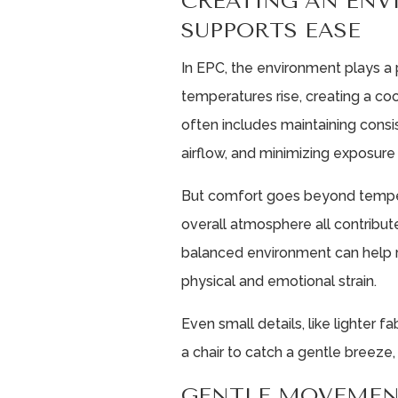
CREATING AN EN
SUPPORTS EASE
In EPC, the environment plays a 
temperatures rise, creating a co
often includes maintaining cons
airflow, and minimizing exposure 
But comfort goes beyond tempera
overall atmosphere all contribute
balanced environment can help r
physical and emotional strain.
Even small details, like lighter f
a chair to catch a gentle breeze
GENTLE MOVEMEN