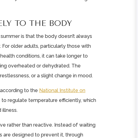
ELY TO THE BODY
 summer is that the body doesn’t always
or older adults, particularly those with
 health conditions, it can take longer to
ing overheated or dehydrated. The
 restlessness, or a slight change in mood.
 according to the
National Institute on
e to regulate temperature efficiently, which
 illness.
ive rather than reactive. Instead of waiting
s are designed to prevent it, through