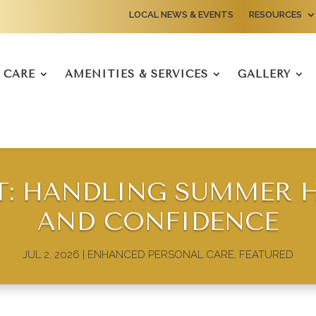
LOCAL NEWS & EVENTS
RESOURCES
CARE
AMENITIES & SERVICES
GALLERY
T: HANDLING SUMMER H
AND CONFIDENCE
JUL 2, 2026
|
ENHANCED PERSONAL CARE
,
FEATURED