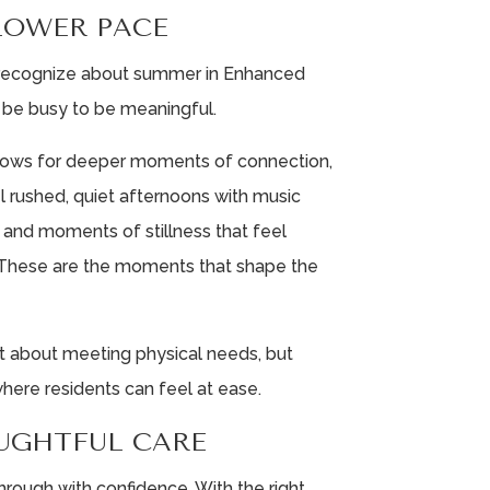
SLOWER PACE
 recognize about summer in Enhanced
o be busy to be meaningful.
allows for deeper moments of connection,
el rushed, quiet afternoons with music
, and moments of stillness that feel
 These are the moments that shape the
ust about meeting physical needs, but
here residents can feel at ease.
UGHTFUL CARE
ough with confidence. With the right