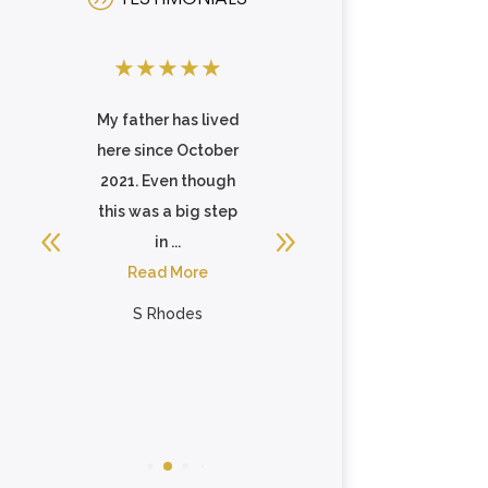
★
★
★
★
★
★
★
★
★
★
of
My father has lived
Celebration Villa of
here since October
Reedsville is an
y.
2021. Even though
awesome looking,
ing
this was a big step
well maintained
in ...
community for your
Read More
family member ...
Read More
S Rhodes
Timothy Mosel