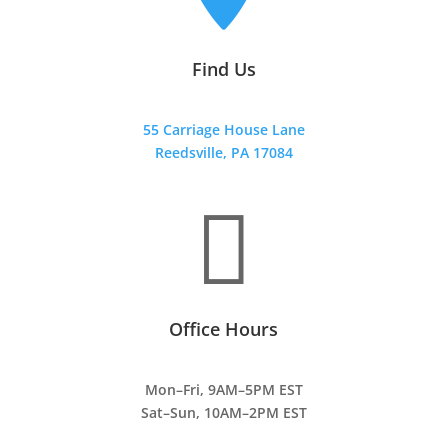
Find Us
55 Carriage House Lane
Reedsville, PA 17084

Office Hours
Mon–Fri, 9AM–5PM EST
Sat–Sun, 10AM–2PM EST