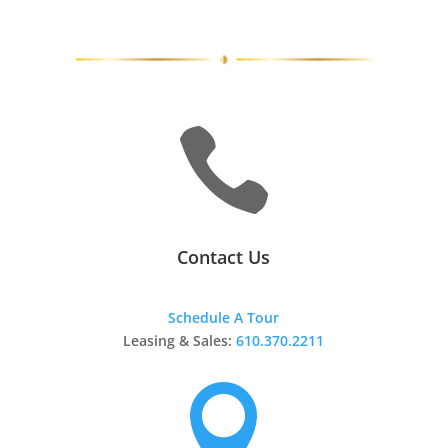

Contact Us
Schedule A Tour
Leasing & Sales:
610.370.2211
