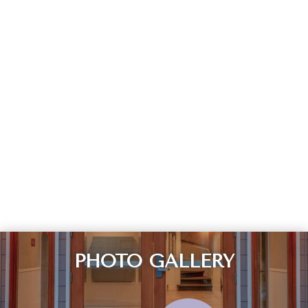
PHOTO GALLERY