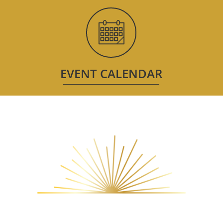
EVENT CALENDAR