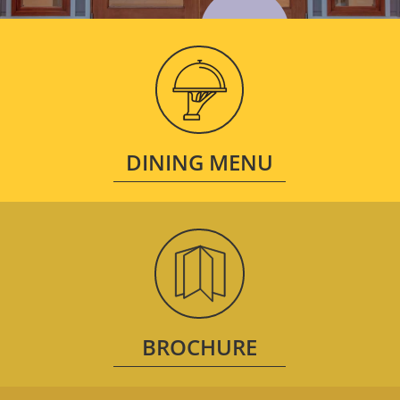
DINING MENU
BROCHURE