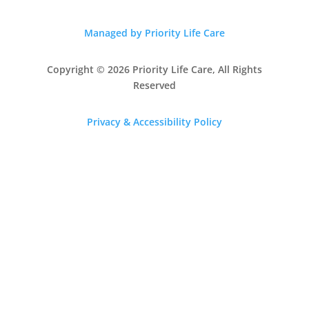
Managed by Priority Life Care
Copyright © 2026 Priority Life Care, All Rights
Reserved
Privacy & Accessibility Policy