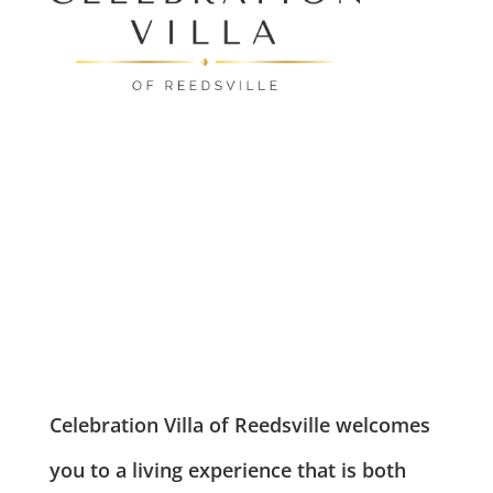
Leasing & Sales:
610.370.2211
RESOURCES
Celebration Villa of Reedsville welcomes
you to a living experience that is both