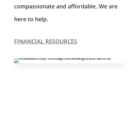
compassionate and affordable. We are
here to help.
FINANCIAL RESOURCES
Leasing & Sales:
610.370.2211