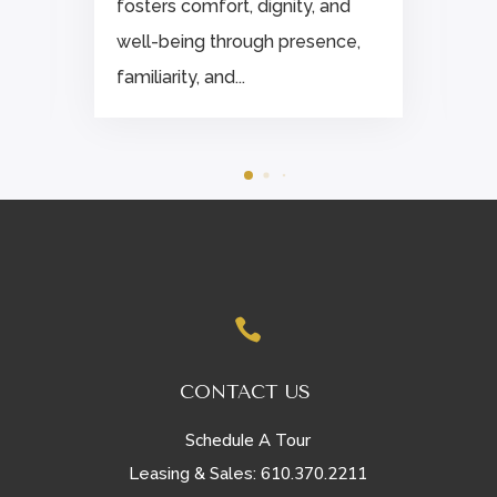
fosters comfort, dignity, and
well-being through presence,
familiarity, and...

CONTACT US
Schedule A Tour
610.370.2211
Leasing & Sales: