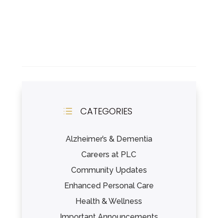
CATEGORIES
d
Alzheimer’s & Dementia
Careers at PLC
Community Updates
Enhanced Personal Care
Health & Wellness
Important Announcements