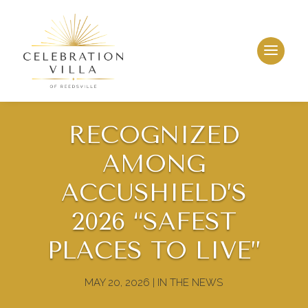
RECOGNIZED
AMONG
ACCUSHIELD’S
2026 “SAFEST
PLACES TO LIVE”
MAY 20, 2026
|
IN THE NEWS