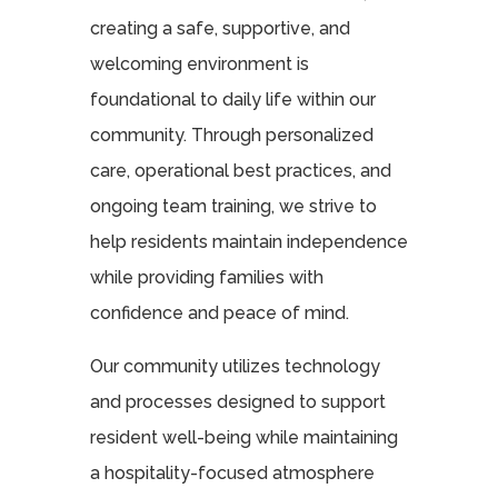
creating a safe, supportive, and
welcoming environment is
foundational to daily life within our
community. Through personalized
care, operational best practices, and
ongoing team training, we strive to
help residents maintain independence
while providing families with
confidence and peace of mind.
Our community utilizes technology
and processes designed to support
resident well-being while maintaining
a hospitality-focused atmosphere