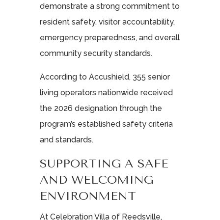
demonstrate a strong commitment to
resident safety, visitor accountability,
emergency preparedness, and overall
community security standards.
According to Accushield, 355 senior
living operators nationwide received
the 2026 designation through the
program’s established safety criteria
and standards.
SUPPORTING A SAFE
AND WELCOMING
ENVIRONMENT
At Celebration Villa of Reedsville,