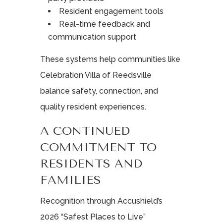
Resident engagement tools
Real-time feedback and
communication support
These systems help communities like
Celebration Villa of Reedsville
balance safety, connection, and
quality resident experiences.
A CONTINUED
COMMITMENT TO
RESIDENTS AND
FAMILIES
Recognition through Accushield’s
2026 “Safest Places to Live”