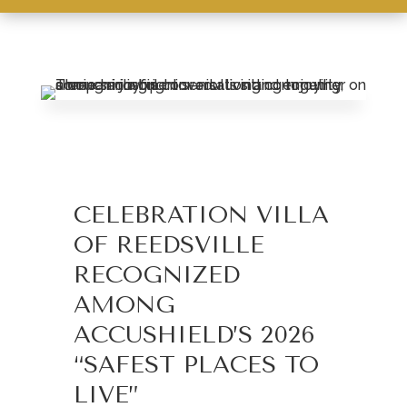
Leasing & Sales:
610.370.2211
CELEBRATION VILLA
OF REEDSVILLE
RECOGNIZED
AMONG
ACCUSHIELD’S 2026
“SAFEST PLACES TO
LIVE”