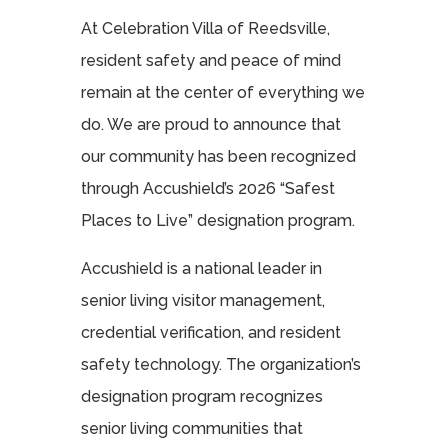
At Celebration Villa of Reedsville,
resident safety and peace of mind
remain at the center of everything we
do. We are proud to announce that
our community has been recognized
through Accushield’s 2026 “Safest
Places to Live” designation program.
Accushield is a national leader in
senior living visitor management,
credential verification, and resident
safety technology. The organization’s
designation program recognizes
senior living communities that