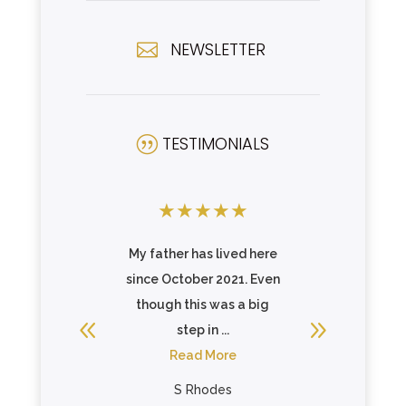
NEWSLETTER

TESTIMONIALS
|
★
★
★
★
★
★
★
★
illa of
My father has lived here
Celebr
a caring
since October 2021. Even
Reedsvil
f are very
though this was a big
looking,
 care ...
step in ...
commu
re
Read More
famil
R
rown
S Rhodes