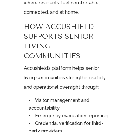
where residents feel comfortable,
connected, and at home.
HOW ACCUSHIELD
SUPPORTS SENIOR
LIVING
COMMUNITIES
Accushield’s platform helps senior
living communities strengthen safety
and operational oversight through:
Visitor management and
accountability
Emergency evacuation reporting
Credential verification for third-
party providers