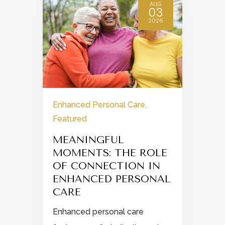
AUG
03
2026
Enhanced Personal Care
,
Featured
MEANINGFUL
MOMENTS: THE ROLE
OF CONNECTION IN
ENHANCED PERSONAL
n
CARE
Enhanced personal care