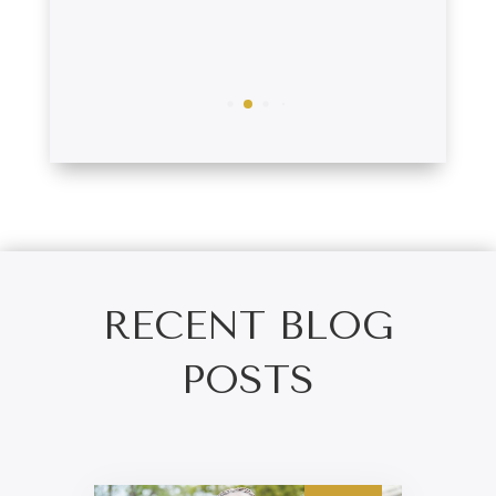
Tim
RECENT BLOG
POSTS