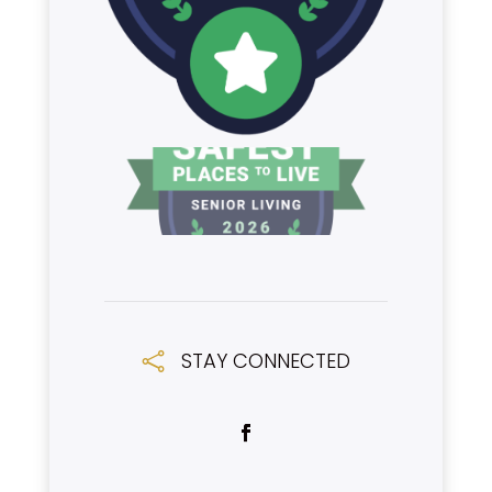
STAY CONNECTED
