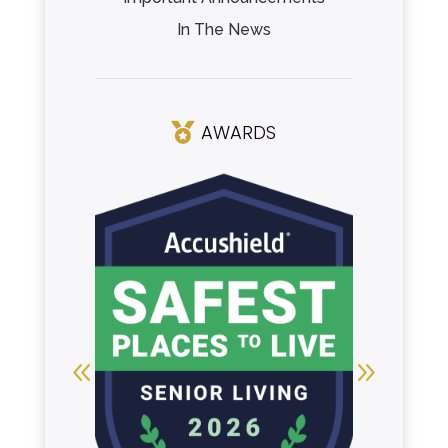
In The News
AWARDS
