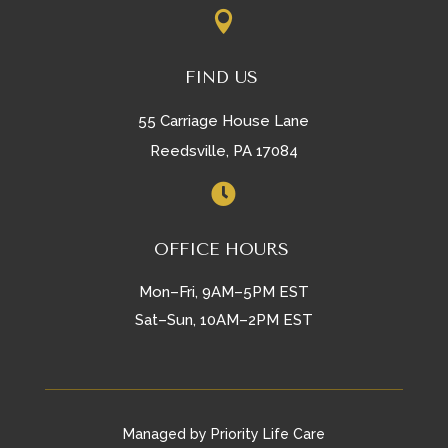

FIND US
55 Carriage House Lane
Reedsville, PA 17084

OFFICE HOURS
Mon–Fri, 9AM–5PM EST
Sat–Sun, 10AM–2PM EST
Managed by Priority Life Care