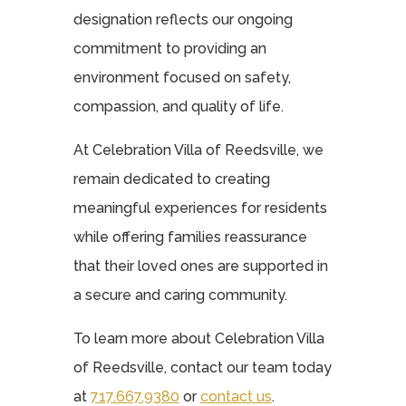
designation reflects our ongoing
commitment to providing an
environment focused on safety,
compassion, and quality of life.
At Celebration Villa of Reedsville, we
remain dedicated to creating
meaningful experiences for residents
while offering families reassurance
that their loved ones are supported in
a secure and caring community.
To learn more about Celebration Villa
of Reedsville, contact our team today
at
717.667.9380
or
contact us
.